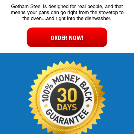
Gotham Steel is designed for real people, and that
means your pans can go right from the stovetop to
the oven...and right into the dishwasher.
ORDER NOW!