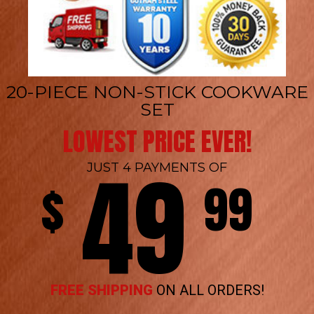
20-PIECE NON-STICK COOKWARE
SET
LOWEST PRICE EVER!
49
JUST 4 PAYMENTS OF
$
99
FREE SHIPPING
ON ALL ORDERS!