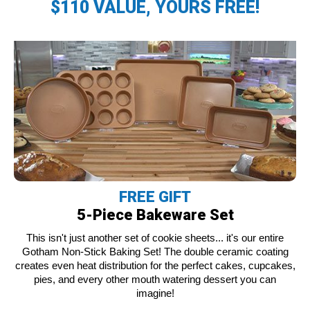
$110 VALUE, YOURS FREE!
FREE GIFT
5-Piece Bakeware Set
This isn't just another set of cookie sheets... it's our entire
Gotham Non-Stick Baking Set! The double ceramic coating
creates even heat distribution for the perfect cakes, cupcakes,
pies, and every other mouth watering dessert you can
imagine!