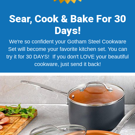
Sear, Cook & Bake For 30
Days!
We're so confident your Gotham Steel Cookware
Set will become your favorite kitchen set. You can
try it for 30 DAYS! If you don't LOVE your beautiful
cookware, just send it back!