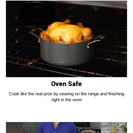
Oven Safe
Cook like the real pros by searing on the range and finishing
right in the oven