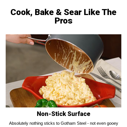
Cook, Bake & Sear Like The
Pros
Non-Stick Surface
Absolutely nothing sticks to Gotham Steel - not even gooey