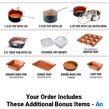
Your Order Includes
These Additional Bonus Items -
An