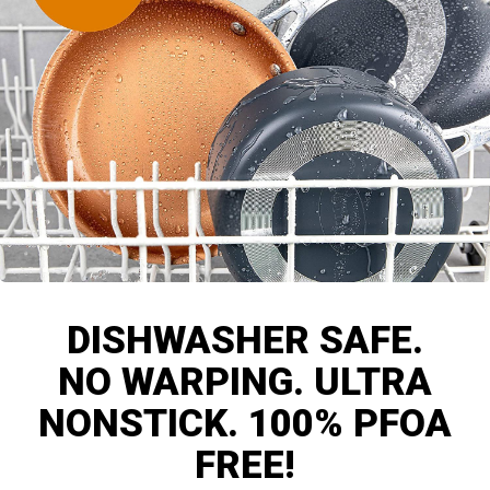
DISHWASHER SAFE.
NO WARPING. ULTRA
NONSTICK. 100% PFOA
FREE!