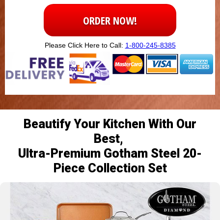
ORDER NOW!
Please Click Here to Call:
1-800-245-8385
Beautify Your Kitchen With Our
Best,
Ultra-Premium Gotham Steel 20-
Piece Collection Set