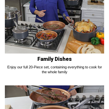
Family Dishes
Enjoy our full 20-Piece set, containing everything to cook for
the whole family