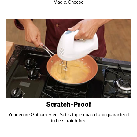
Mac & Cheese
Scratch-Proof
Your entire Gotham Steel Set is triple-coated and guaranteed
to be scratch-free