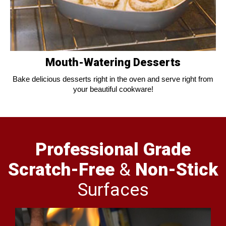
Mouth-Watering Desserts
Bake delicious desserts right in the oven and serve right from
your beautiful cookware!
Professional Grade
Scratch-Free
&
Non-Stick
Surfaces