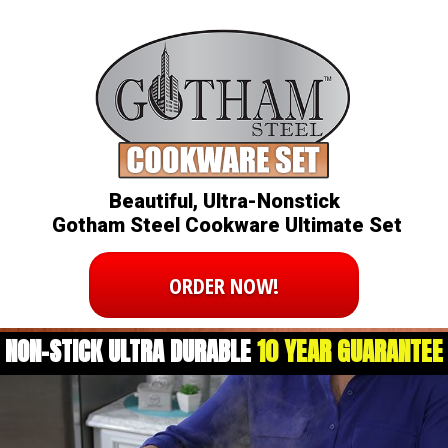
Beautiful, Ultra-Nonstick
Gotham Steel Cookware Ultimate Set
ORDER NOW!
NON-STICK ULTRA DURABLE
10 YEAR GUARANTEE