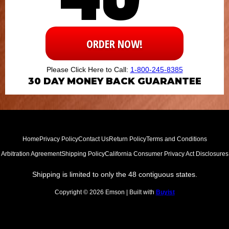
ORDER NOW!
Please Click Here to Call:
1-800-245-8385
30
DAY MONEY BACK GUARANTEE
Home
Privacy Policy
Contact Us
Return Policy
Terms and Conditions
Arbitration Agreement
Shipping Policy
California Consumer Privacy Act Disclosures
Shipping is limited to only the 48 contiguous states.
Copyright © 2026 Emson | Built with
Buyist