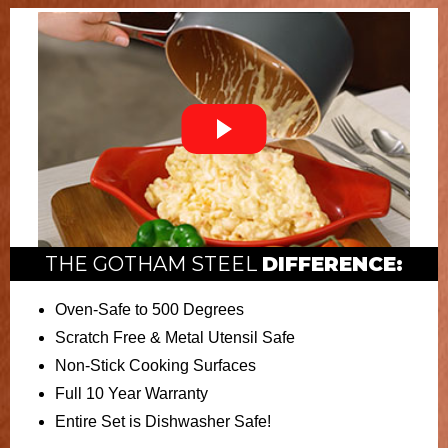
THE GOTHAM STEEL
DIFFERENCE:
Oven-Safe to 500 Degrees
Scratch Free & Metal Utensil Safe
Non-Stick Cooking Surfaces
Full 10 Year Warranty
Entire Set is Dishwasher Safe!