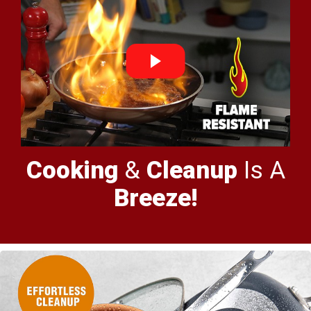
Cooking
&
Cleanup
Is A
Breeze!