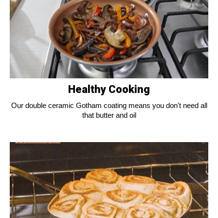
Healthy Cooking
Our double ceramic Gotham coating means you don't need all
that butter and oil