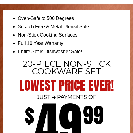
Oven-Safe to 500 Degrees
Scratch Free & Metal Utensil Safe
Non-Stick Cooking Surfaces
Full 10 Year Warranty
Entire Set is Dishwasher Safe!
20-PIECE NON-STICK
COOKWARE SET
LOWEST PRICE EVER!
49
JUST 4 PAYMENTS OF
$
99