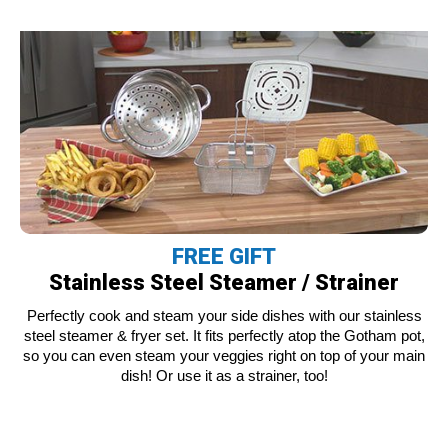
FREE GIFT
Stainless Steel Steamer / Strainer
Perfectly cook and steam your side dishes with our stainless
steel steamer & fryer set. It fits perfectly atop the Gotham pot,
so you can even steam your veggies right on top of your main
dish! Or use it as a strainer, too!