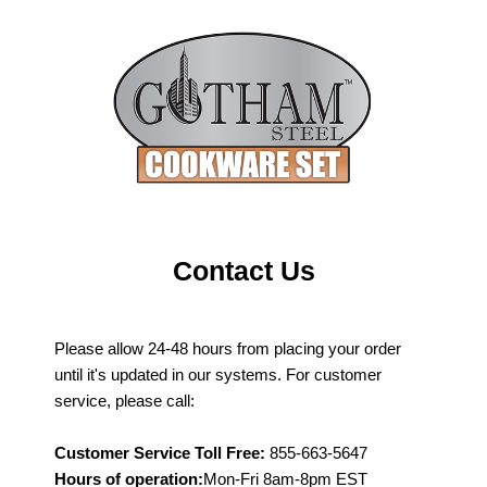
Contact Us
Please allow 24-48 hours from placing your order
until it's updated in our systems. For customer
service, please call:
Customer Service Toll Free:
855-663-5647
Hours of operation:
Mon-Fri 8am-8pm EST