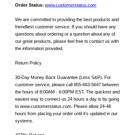
Order Status:
www.customerstatus.com
We are committed to providing the best products and
friendliest customer service. If you should have any
questions about ordering or a question about any of
our great products, please feel free to contact us with
the information provided.
Return Policy
30-Day Money Back Guarantee (Less S&P). For
customer service, please call 855-663-5647 between
the hours of 8:00AM - 6:00PM EST. The quickest and
easiest way to connect us 24 hours a day is by going
to www.customerstatus.com. Please allow 24-48
hours from placing your order until it's updated in our
systems.