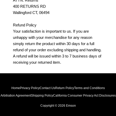
ATTN: Returns
400 RETURNS RD
Wallingford CT, 06494
Refund Policy
Your satisfaction is important to us. If you are
unhappy with your merchandise for any reason
simply return the product within 30 days for a full
refund of your order excluding shipping and handling.
A refund will be issued within 3 to 7 business days of
receiving your returned item.
Home
Privacy Policy
Contact Us
Return Policy
Terms and Conditions
Arbitration Agreement
Shipping Policy
California Consumer Privacy Act Disclosures
Copyright © 2026 Emson