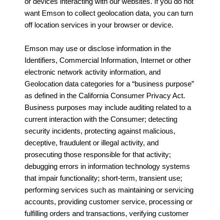
or devices interacting with our websites. If you do not
want Emson to collect geolocation data, you can turn
off location services in your browser or device.
Emson may use or disclose information in the
Identifiers, Commercial Information, Internet or other
electronic network activity information, and
Geolocation data categories for a “business purpose”
as defined in the California Consumer Privacy Act.
Business purposes may include auditing related to a
current interaction with the Consumer; detecting
security incidents, protecting against malicious,
deceptive, fraudulent or illegal activity, and
prosecuting those responsible for that activity;
debugging errors in information technology systems
that impair functionality; short-term, transient use;
performing services such as maintaining or servicing
accounts, providing customer service, processing or
fulfilling orders and transactions, verifying customer