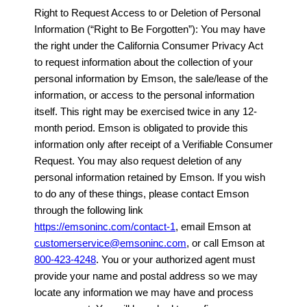
Right to Request Access to or Deletion of Personal
Information (“Right to Be Forgotten”): You may have
the right under the California Consumer Privacy Act
to request information about the collection of your
personal information by Emson, the sale/lease of the
information, or access to the personal information
itself. This right may be exercised twice in any 12-
month period. Emson is obligated to provide this
information only after receipt of a Verifiable Consumer
Request. You may also request deletion of any
personal information retained by Emson. If you wish
to do any of these things, please contact Emson
through the following link
https://emsoninc.com/contact-1
, email Emson at
customerservice@emsoninc.com
, or call Emson at
800-423-4248
. You or your authorized agent must
provide your name and postal address so we may
locate any information we may have and process