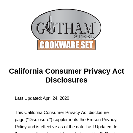
California Consumer Privacy Act
Disclosures
Last Updated: April 24, 2020
This California Consumer Privacy Act disclosure
page ("Disclosure") supplements the Emson Privacy
Policy and is effective as of the date Last Updated. In