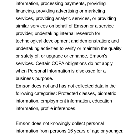
information, processing payments, providing
financing, providing advertising or marketing
services, providing analytic services, or providing
similar services on behalf of Emson or a service
provider; undertaking internal research for
technological development and demonstration; and
undertaking activities to verify or maintain the quality
or safety of, or upgrade or enhance, Emson’s
services. Certain CCPA obligations do not apply
when Personal Information is disclosed for a
business purpose.
Emson does not and has not collected data in the
following categories: Protected classes, biometric
information, employment information, education
information, profile inferences.
Emson does not knowingly collect personal
information from persons 16 years of age or younger.