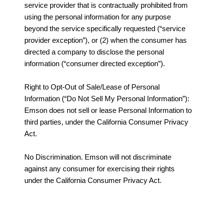
service provider that is contractually prohibited from
using the personal information for any purpose
beyond the service specifically requested (“service
provider exception”), or (2) when the consumer has
directed a company to disclose the personal
information (“consumer directed exception”).
Right to Opt-Out of Sale/Lease of Personal
Information (“Do Not Sell My Personal Information”):
Emson does not sell or lease Personal Information to
third parties, under the California Consumer Privacy
Act.
No Discrimination. Emson will not discriminate
against any consumer for exercising their rights
under the California Consumer Privacy Act.