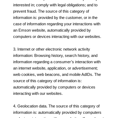
interested in; comply with legal obligations; and to
prevent fraud. The source of this category of
information is: provided by the customer, or in the
case of information regarding your interactions with
an Emson website, automatically provided by
computers or devices interacting with our websites.
3. Internet or other electronic network activity
information: Browsing history, search history, and
information regarding a consumer’s interaction with
an internet website, application, or advertisement;
web cookies, web beacons, and mobile AdIDs. The
source of this category of information is:
automatically provided by computers or devices
interacting with our websites.
4. Geolocation data. The source of this category of
information is: automatically provided by computers