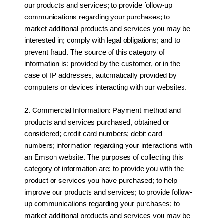
our products and services; to provide follow-up
communications regarding your purchases; to
market additional products and services you may be
interested in; comply with legal obligations; and to
prevent fraud. The source of this category of
information is: provided by the customer, or in the
case of IP addresses, automatically provided by
computers or devices interacting with our websites.
2. Commercial Information: Payment method and
products and services purchased, obtained or
considered; credit card numbers; debit card
numbers; information regarding your interactions with
an Emson website. The purposes of collecting this
category of information are: to provide you with the
product or services you have purchased; to help
improve our products and services; to provide follow-
up communications regarding your purchases; to
market additional products and services you may be