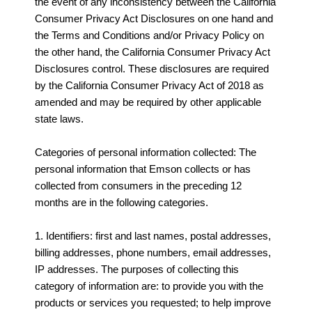
the event of any inconsistency between the California
Consumer Privacy Act Disclosures on one hand and
the Terms and Conditions and/or Privacy Policy on
the other hand, the California Consumer Privacy Act
Disclosures control. These disclosures are required
by the California Consumer Privacy Act of 2018 as
amended and may be required by other applicable
state laws.
Categories of personal information collected: The
personal information that Emson collects or has
collected from consumers in the preceding 12
months are in the following categories.
1. Identifiers: first and last names, postal addresses,
billing addresses, phone numbers, email addresses,
IP addresses. The purposes of collecting this
category of information are: to provide you with the
products or services you requested; to help improve