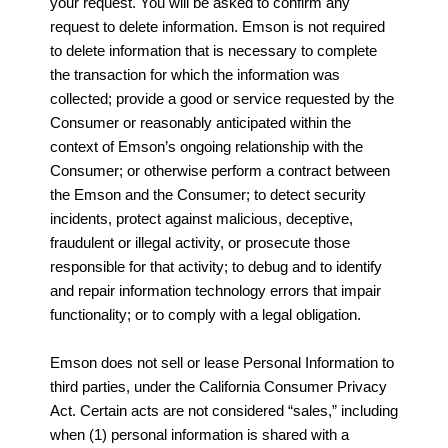
your request. You will be asked to confirm any
request to delete information. Emson is not required
to delete information that is necessary to complete
the transaction for which the information was
collected; provide a good or service requested by the
Consumer or reasonably anticipated within the
context of Emson’s ongoing relationship with the
Consumer; or otherwise perform a contract between
the Emson and the Consumer; to detect security
incidents, protect against malicious, deceptive,
fraudulent or illegal activity, or prosecute those
responsible for that activity; to debug and to identify
and repair information technology errors that impair
functionality; or to comply with a legal obligation.
Emson does not sell or lease Personal Information to
third parties, under the California Consumer Privacy
Act. Certain acts are not considered “sales,” including
when (1) personal information is shared with a